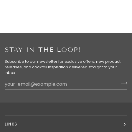
STAY IN THE LOOP!
Subscribe to our newsletter for exclusive offers, new product
releases, and cocktail inspiration delivered straight to your
inbox.
LINKS