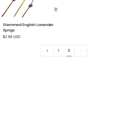
Stemmed
Stemmed English Lavender
English
Sprigs
Lavender
$2.95
USD
Sprigs
1
2