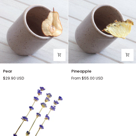
Pear
Pineapple
Pear
Pineapple
$29.90
USD
From $55.00
USD