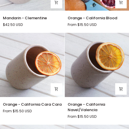
Mandarin
Orange
Mandarin - Clementine
Orange - California Blood
-
-
$42.50
USD
From $15.50
USD
Clementine
California
Blood
Orange
Orange
Orange - California Cara Cara
Orange - California
-
-
Navel/Valencia
From $15.50
USD
California
California
From $15.50
USD
Cara
Navel/Valencia
Cara