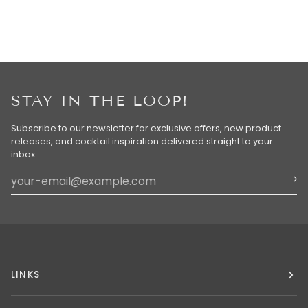
STAY IN THE LOOP!
Subscribe to our newsletter for exclusive offers, new product
releases, and cocktail inspiration delivered straight to your
inbox.
LINKS