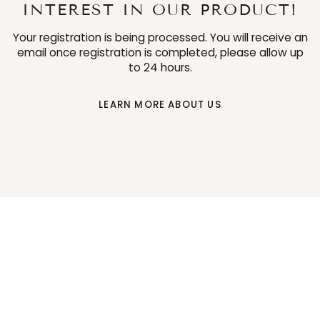
INTEREST IN OUR PRODUCT!
Your registration is being processed. You will receive an
email once registration is completed, please allow up
to 24 hours.
LEARN MORE ABOUT US