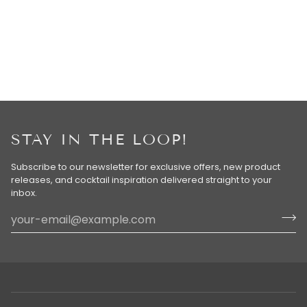
STAY IN THE LOOP!
Subscribe to our newsletter for exclusive offers, new product
releases, and cocktail inspiration delivered straight to your
inbox.